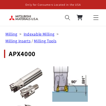
Skip to
Only for Consumers Located in the USA
content
Cart
Milling
Indexable Milling
Milling Inserts
/
Milling Tools
APX4000