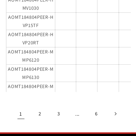
MV1030
AOMT184804PEER-H
VP15TF
AOMT184804PEER-H
VP20RT
AOMT184804PEER-M
MP6120
AOMT184804PEER-M
MP6130
AOMT184804PEER-M
MP7130
AOMT184804PEER-M
MP9120
1
...
2
3
6
AOMT184804PEER-M
MP9130