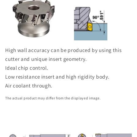
High wall accuracy can be produced by using this
cutter and unique insert geometry.
Ideal chip control.
Low resistance insert and high rigidity body.
Air coolant through.
The actual product may differ from the displayed image.