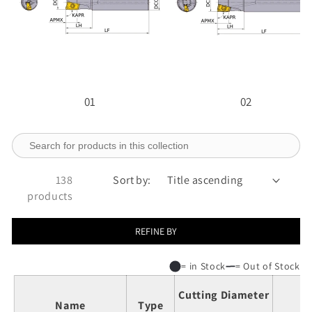
01
02
138
Sort by:
products
REFINE BY
= in Stock
= Out of Stock
Cutting Diameter
Name
Type