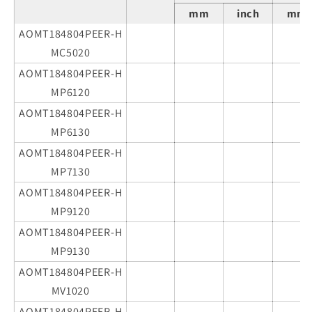
mm
inch
mm
AOMT184804PEER-H
MC5020
AOMT184804PEER-H
MP6120
AOMT184804PEER-H
MP6130
AOMT184804PEER-H
MP7130
AOMT184804PEER-H
MP9120
AOMT184804PEER-H
MP9130
AOMT184804PEER-H
MV1020
AOMT184804PEER-H